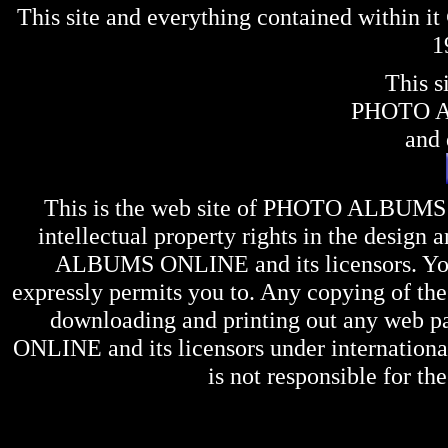
This site and everything contained within 
1
This s
PHOTO 
and 
This is the web site of
PHOTO ALBUMS
intellectual property rights in the design 
ALBUMS ONLINE
and its licensors. Y
expressly permits you to. Any copying of the 
downloading and printing out any web pag
ONLINE
and its licensors under internation
is not responsible for the