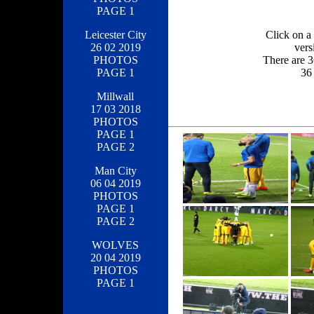
PAGE 1
Click on a 
Leicester City
vers
26 02 2019
There are 3
PHOTOS
36 
PAGE 1
Millwall
17 03 2018
PHOTOS
PAGE 1
PAGE 2
Man City
06 04 2019
PHOTOS
PAGE 1
PAGE 2
WOLVES
20 04 2019
PHOTOS
PAGE 1