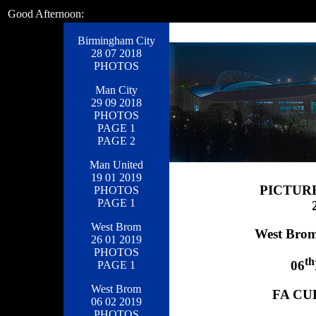
Good Afternoon:
Birmingham City
28 07 2018
PHOTOS
Man City
29 09 2018
PHOTOS
PAGE 1
PAGE 2
Man United
19 01 2019
PICTUR
PHOTOS
PAGE 1
West Brom
West Brom
26 01 2019
PHOTOS
th
06
PAGE 1
West Brom
FA CUP
06 02 2019
PHOTOS