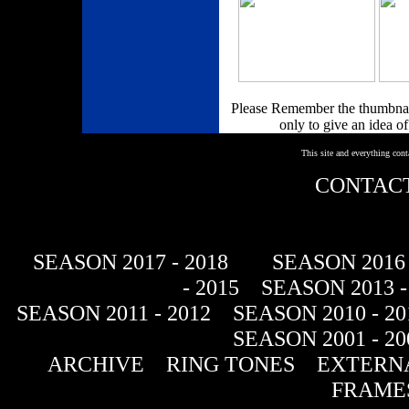
Please Remember the thumbnail
only to give an idea of
This site and everything con
CONTACT
SEASON 2017 - 2018
SEASON 2016 
- 2015
SEASON 2013 -
SEASON 2011 - 2012
SEASON 2010 - 20
SEASON 2001 - 20
ARCHIVE
RING TONES
EXTERNA
FRAME