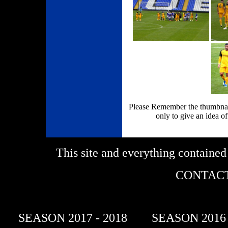
Please Remember the thumbnail
only to give an idea of
This site and everything containe
CONTACT
SEASON 2017 - 2018
SEASON 2016 