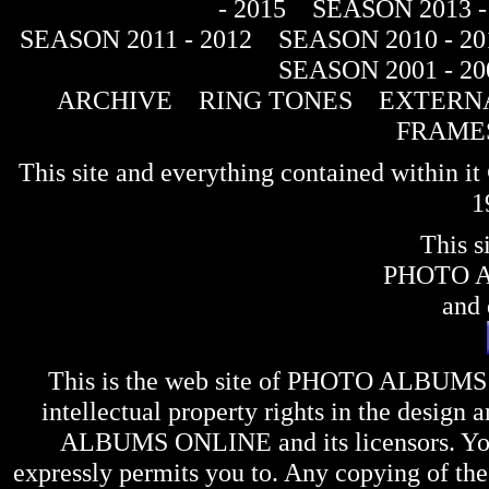
- 2015
SEASON 2013 -
SEASON 2011 - 2012
SEASON 2010 - 20
SEASON 2001 - 20
ARCHIVE
RING TONES
EXTERNA
FRAME
This site and everything contained within 
1
This s
PHOTO 
and 
This is the web site of
PHOTO ALBUMS
intellectual property rights in the design 
ALBUMS ONLINE
and its licensors. Y
expressly permits you to. Any copying of the 