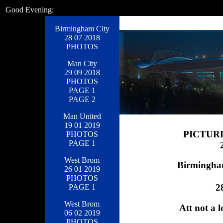
Good Evening:
Birmingham City
28 07 2018
PHOTOS
Man City
29 09 2018
PHOTOS
PAGE 1
PAGE 2
Man United
19 01 2019
PICTUR
PHOTOS
PAGE 1
West Brom
Birmingham
26 01 2019
PHOTOS
2
PAGE 1
West Brom
Att not a l
06 02 2019
PHOTOS