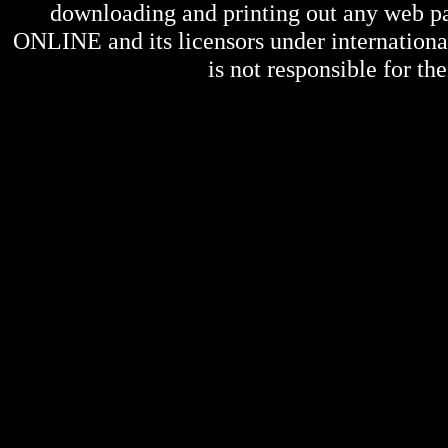
downloading and printing out any web pag
ONLINE
and its licensors under internation
is not responsible for the