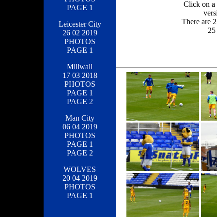
Click on a 
PAGE 1
vers
There are 2
Leicester City
25 
26 02 2019
PHOTOS
PAGE 1
Millwall
17 03 2018
PHOTOS
PAGE 1
PAGE 2
Man City
06 04 2019
PHOTOS
PAGE 1
PAGE 2
WOLVES
20 04 2019
PHOTOS
PAGE 1