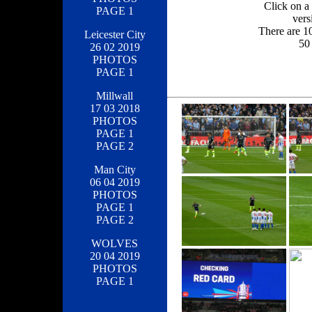
Click on a 
PAGE 1
vers
There are 1
Leicester City
50 
26 02 2019
PHOTOS
PAGE 1
Millwall
17 03 2018
PHOTOS
PAGE 1
PAGE 2
Man City
06 04 2019
PHOTOS
PAGE 1
PAGE 2
WOLVES
20 04 2019
PHOTOS
PAGE 1