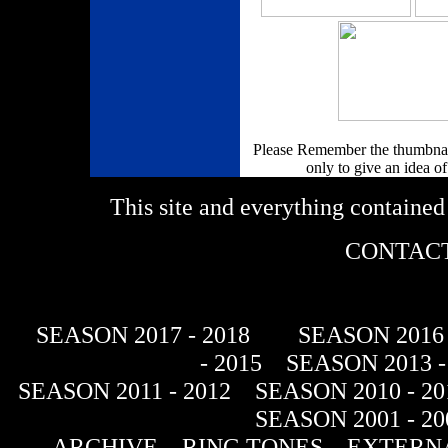
Please Remember the thumbnail
only to give an idea of
This site and everything containe
CONTACT
SEASON 2017 - 2018
SEASON 2016 
- 2015
SEASON 2013 -
SEASON 2011 - 2012
SEASON 2010 - 20
SEASON 2001 - 20
ARCHIVE
RING TONES
EXTERNA