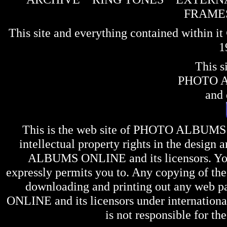
FRAME
This site and everything contained within 
1
This s
PHOTO 
and 
This is the web site of
PHOTO ALBUMS
intellectual property rights in the design 
ALBUMS ONLINE
and its licensors. Y
expressly permits you to. Any copying of the 
downloading and printing out any web pag
ONLINE
and its licensors under internation
is not responsible for the