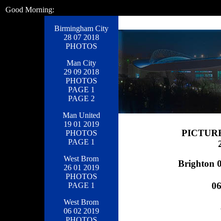
Good Morning:
Birmingham City
28 07 2018
PHOTOS
Man City
29 09 2018
PHOTOS
PAGE 1
PAGE 2
Man United
19 01 2019
PICTUR
PHOTOS
PAGE 1
West Brom
Brighton 0
26 01 2019
PHOTOS
0
PAGE 1
West Brom
06 02 2019
PHOTOS