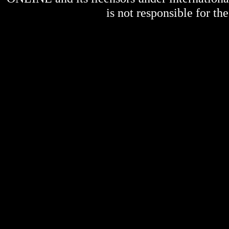
is not responsible for the