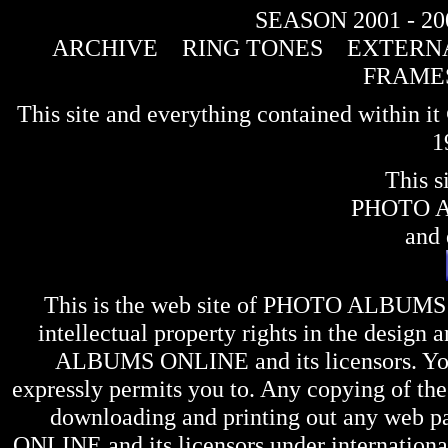
SEASON 2001 - 20
ARCHIVE
RING TONES
EXTERNA
FRAME
This site and everything contained within 
1
This s
PHOTO 
and 
This is the web site of
PHOTO ALBUMS
intellectual property rights in the design 
ALBUMS ONLINE
and its licensors. Y
expressly permits you to. Any copying of the 
downloading and printing out any web pag
ONLINE
and its licensors under internation