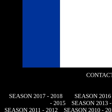
CONTACT
SEASON 2017 - 2018
SEASON 2016 
- 2015
SEASON 2013 -
SEASON 2011 - 2012
SEASON 2010 - 20