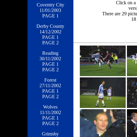
Click on a 
Coventry City
vers
11/01/2003
There are 29 pict
PAGE 1
18 
Derby County
14/12/2002
PAGE 1
PAGE 2
Reading
30/11/2002
PAGE 1
PAGE 2
Forest
27/11/2002
PAGE 1
PAGE 2
Wolves
11/11/2002
PAGE 1
PAGE 2
Grimsby