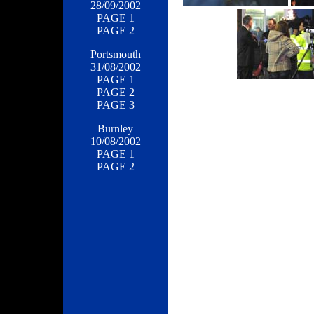
28/09/2002
PAGE 1
PAGE 2
Portsmouth
31/08/2002
PAGE 1
PAGE 2
PAGE 3
Burnley
10/08/2002
PAGE 1
PAGE 2