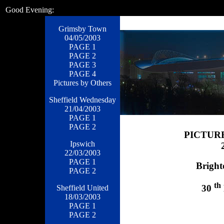
Good Evening:
Grimsby Town
04/05/2003
PAGE 1
PAGE 2
PAGE 3
PAGE 4
Pictures by Others
Sheffield Wednesday
21/04/2003
PAGE 1
PAGE 2
PICTUR
Ipswich
22/03/2003
PAGE 1
Bright
PAGE 2
th
30
Sheffield United
18/03/2003
PAGE 1
PAGE 2