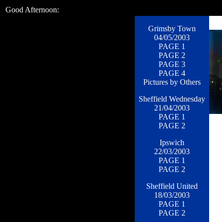
Good Afternoon:
Grimsby Town
04/05/2003
PAGE 1
PAGE 2
PAGE 3
PAGE 4
Pictures by Others
Sheffield Wednesday
21/04/2003
PAGE 1
PAGE 2
Ipswich
22/03/2003
PAGE 1
PAGE 2
Sheffield United
18/03/2003
PAGE 1
PAGE 2