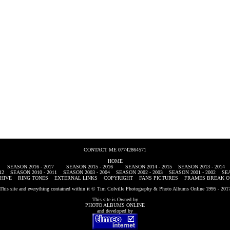
CONTACT ME 07742864571
HOME
SEASON 2016 - 2017
SEASON 2015 - 2016
SEASON 2014 - 2015
SEASON 2013 - 2014
12
SEASON 2010 - 2011
SEASON 2003 - 2004
SEASON 2002 - 2003
SEASON 2001 - 2002
SEA
HIVE
RING TONES
EXTERNAL LINKS
COPYRIGHT
FANS PICTURES
FRAMES BREAK O
This site and everything contained within it © Tim Colville Photography & Photo Albums Online 1995 - 201
This site is Owned by
PHOTO ALBUMS ONLINE
and developed by