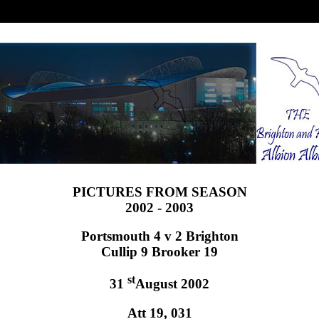
PICTURES FROM SEASON
2002 - 2003
Portsmouth 4 v 2 Brighton
Cullip 9 Brooker 19
st
31
August 2002
Att 19, 031