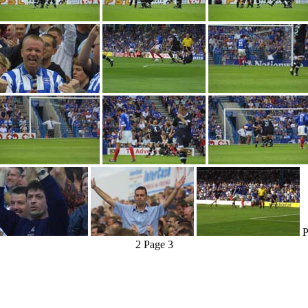
P
2
Page 3