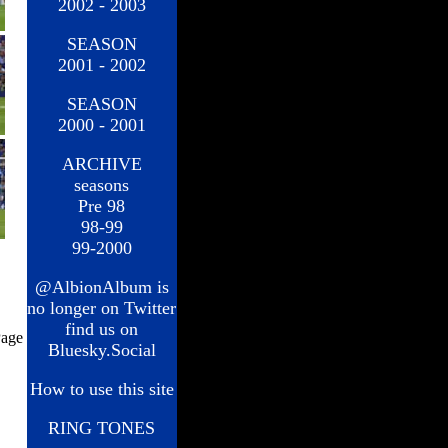
2002 - 2003
SEASON
2001 - 2002
SEASON
2000 - 2001
ARCHIVE
seasons
Pre 98
98-99
99-2000
@AlbionAlbum is
no longer on Twitter
find us on
age
Bluesky.Social
How to use this site
RING TONES