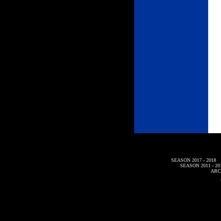
SEASON 2017 - 2018
SEASON 2011 - 20
ARC