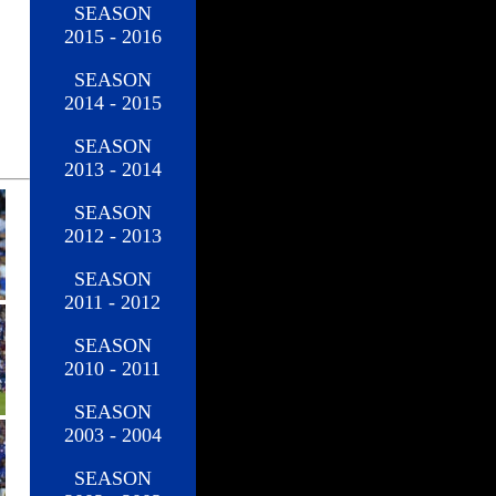
SEASON
2015 - 2016
SEASON
2014 - 2015
SEASON
2013 - 2014
SEASON
2012 - 2013
SEASON
2011 - 2012
SEASON
2010 - 2011
SEASON
2003 - 2004
SEASON