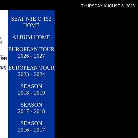
THURSDAY AUGUST 6, 2026
SEAT N1E O 152
HOME
ALBUM HOME
EUROPEAN TOUR
2026 - 2027
EUROPEAN TOUR
2023 - 2024
SEASON
2018 - 2019
SEASON
2017 - 2018
SEASON
2016 - 2017