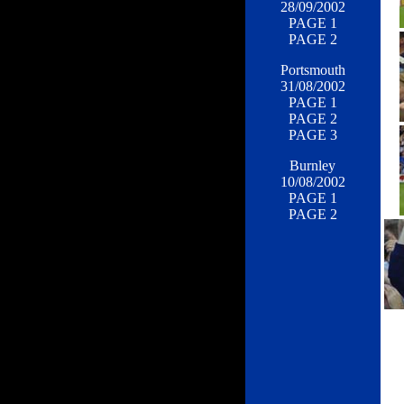
28/09/2002
PAGE 1
PAGE 2
Portsmouth
31/08/2002
PAGE 1
PAGE 2
PAGE 3
Burnley
10/08/2002
PAGE 1
PAGE 2