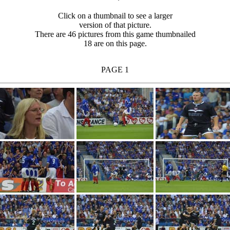
Click on a thumbnail to see a larger
version of that picture.
There are 46 pictures from this game thumbnailed
18 are on this page.
PAGE 1