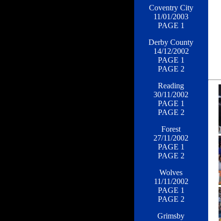
Coventry City
11/01/2003
PAGE 1
Derby County
14/12/2002
PAGE 1
PAGE 2
Reading
30/11/2002
PAGE 1
PAGE 2
Forest
27/11/2002
PAGE 1
PAGE 2
Wolves
11/11/2002
PAGE 1
PAGE 2
Grimsby