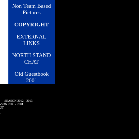
Non Team Based
Pictures
COPYRIGHT
EXTERNAL
LINKS
NORTH STAND
CHAT
Old Guestbook
2001
SEASON 2012 - 2013
SON 2000 - 2001
UT
7