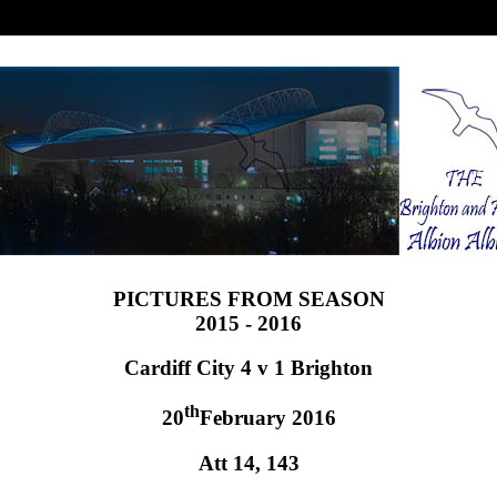
PICTURES FROM SEASON
2015 - 2016
Cardiff City 4 v 1 Brighton
th
20
February 2016
Att 14, 143