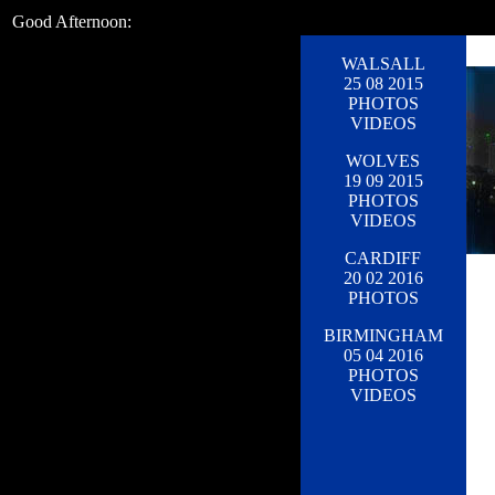
Good Afternoon:
WALSALL
25 08 2015
PHOTOS
VIDEOS
WOLVES
19 09 2015
PHOTOS
VIDEOS
CARDIFF
20 02 2016
PHOTOS
BIRMINGHAM
05 04 2016
PHOTOS
VIDEOS