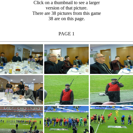
Click on a thumbnail to see a larger
version of that picture.
There are 38 pictures from this game
38 are on this page.
PAGE 1