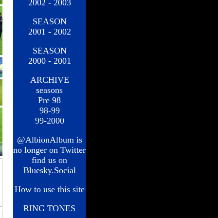
2002 - 2003
SEASON
2001 - 2002
SEASON
2000 - 2001
ARCHIVE
seasons
Pre 98
98-99
99-2000
@AlbionAlbum is
no longer on Twitter
find us on
Bluesky.Social
How to use this site
RING TONES