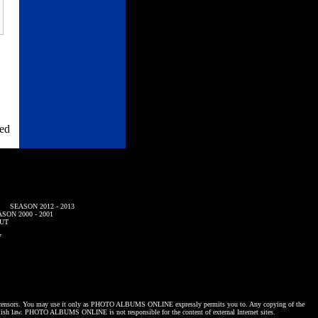
ned
SEASON 2012 - 2013
SON 2000 - 2001
UT
7
censors. You may use it only as
PHOTO ALBUMS ONLINE
expressly permits you to. Any copying of the
lish law.
PHOTO ALBUMS ONLINE
is not responsible for the content of external Internet sites.