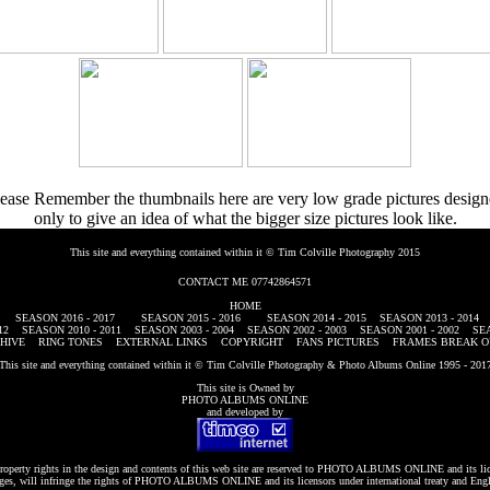
ease Remember the thumbnails here are very low grade pictures desig
only to give an idea of what the bigger size pictures look like.
This site and everything contained within it © Tim Colville Photography 2015
CONTACT ME 07742864571
HOME
SEASON 2016 - 2017
SEASON 2015 - 2016
SEASON 2014 - 2015
SEASON 2013 - 2014
12
SEASON 2010 - 2011
SEASON 2003 - 2004
SEASON 2002 - 2003
SEASON 2001 - 2002
SEA
HIVE
RING TONES
EXTERNAL LINKS
COPYRIGHT
FANS PICTURES
FRAMES BREAK O
This site and everything contained within it © Tim Colville Photography & Photo Albums Online 1995 - 201
This site is Owned by
PHOTO ALBUMS ONLINE
and developed by
roperty rights in the design and contents of this web site are reserved to
PHOTO ALBUMS ONLINE
and its li
es, will infringe the rights of
PHOTO ALBUMS ONLINE
and its licensors under international treaty and Eng