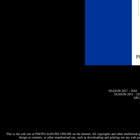
Pl
SEASON 2017 - 2018
SEASON 2011 - 20
ARC
This is the web site of
PHOTO ALBUMS ONLINE
on the Internet. All copyrights and other intellectual p
design or contents, or other unauthorised use, such as downloading and printing out any web pag