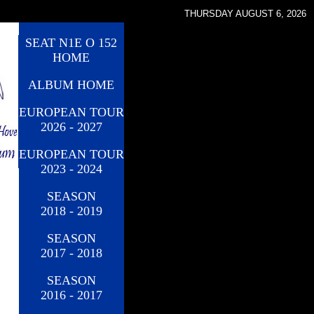
THURSDAY AUGUST 6, 2026
SEAT N1E O 152
HOME
ALBUM HOME
EUROPEAN TOUR
2026 - 2027
EUROPEAN TOUR
2023 - 2024
SEASON
2018 - 2019
SEASON
2017 - 2018
SEASON
2016 - 2017