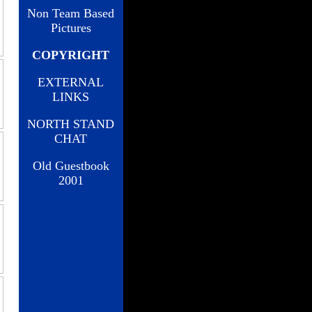
Non Team Based
Pictures
COPYRIGHT
EXTERNAL
LINKS
NORTH STAND
CHAT
Old Guestbook
2001