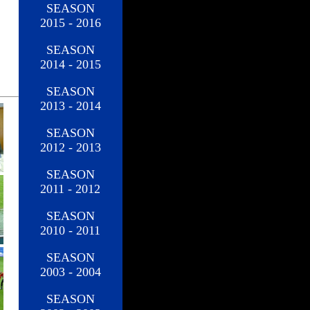
SEASON
2015 - 2016
SEASON
2014 - 2015
SEASON
2013 - 2014
SEASON
2012 - 2013
SEASON
2011 - 2012
SEASON
2010 - 2011
SEASON
2003 - 2004
SEASON