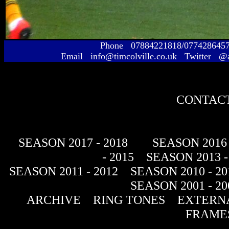
Phone 07884221818/077428645
Email info@timcolville.co.uk Twitter @
CONTACT
SEASON 2017 - 2018
SEASON 2016 
- 2015
SEASON 2013 -
SEASON 2011 - 2012
SEASON 2010 - 20
SEASON 2001 - 20
ARCHIVE
RING TONES
EXTERNA
FRAME