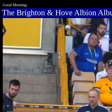
Good Morning:
The Brighton & Hove Albion Al