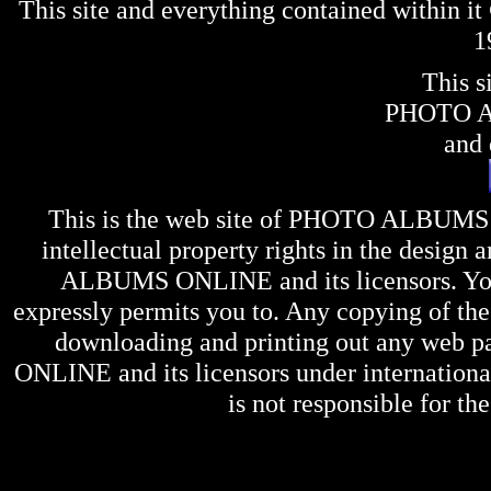
This site and everything contained within 
1
This s
PHOTO 
and 
This is the web site of
PHOTO ALBUMS
intellectual property rights in the design 
ALBUMS ONLINE
and its licensors. Y
expressly permits you to. Any copying of the 
downloading and printing out any web pag
ONLINE
and its licensors under internation
is not responsible for the