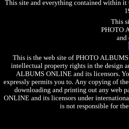
This site and everything contained within 
1
This s
PHOTO 
and 
This is the web site of
PHOTO ALBUMS
intellectual property rights in the design 
ALBUMS ONLINE
and its licensors. Y
expressly permits you to. Any copying of the 
downloading and printing out any web pag
ONLINE
and its licensors under internation
is not responsible for the