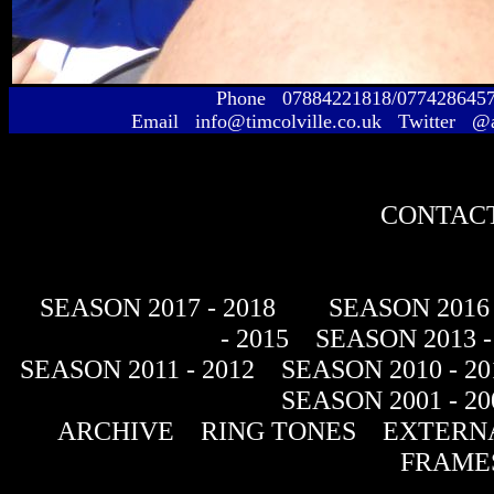
Phone 07884221818/077428645
Email info@timcolville.co.uk Twitter @
CONTACT
SEASON 2017 - 2018
SEASON 2016 
- 2015
SEASON 2013 -
SEASON 2011 - 2012
SEASON 2010 - 20
SEASON 2001 - 20
ARCHIVE
RING TONES
EXTERNA
FRAME