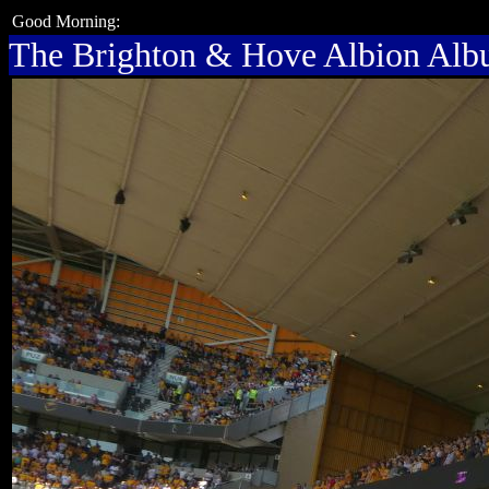
Good Morning:
The Brighton & Hove Albion Al