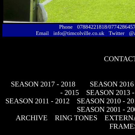
Phone 07884221818/077428645
Email info@timcolville.co.uk Twitter @
CONTACT
SEASON 2017 - 2018
SEASON 2016 
- 2015
SEASON 2013 -
SEASON 2011 - 2012
SEASON 2010 - 20
SEASON 2001 - 20
ARCHIVE
RING TONES
EXTERNA
FRAME