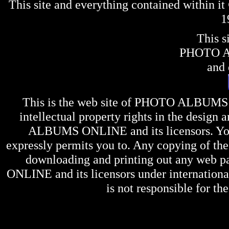
This site and everything contained within 
1
This s
PHOTO 
and 
This is the web site of
PHOTO ALBUMS
intellectual property rights in the design 
ALBUMS ONLINE
and its licensors. Y
expressly permits you to. Any copying of the 
downloading and printing out any web pag
ONLINE
and its licensors under internation
is not responsible for the