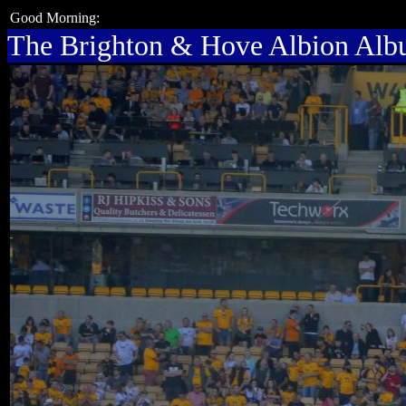
Good Morning:
The Brighton & Hove Albion Al