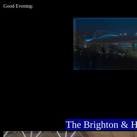
Good Evening:
The Brighton & 