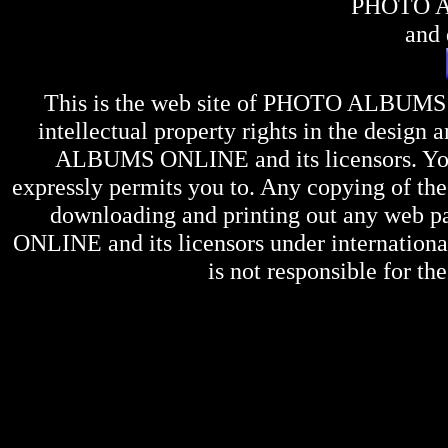
PHOTO 
and 
This is the web site of
PHOTO ALBUMS
intellectual property rights in the design 
ALBUMS ONLINE
and its licensors. Y
expressly permits you to. Any copying of the 
downloading and printing out any web pag
ONLINE
and its licensors under internation
is not responsible for the