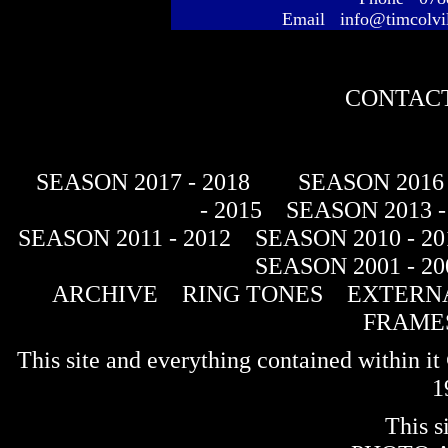
Email info@timcolvi
CONTACT
SEASON 2017 - 2018
SEASON 2016 
- 2015
SEASON 2013 -
SEASON 2011 - 2012
SEASON 2010 - 20
SEASON 2001 - 20
ARCHIVE
RING TONES
EXTERNA
FRAME
This site and everything contained within 
1
This s