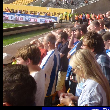
Phone 078