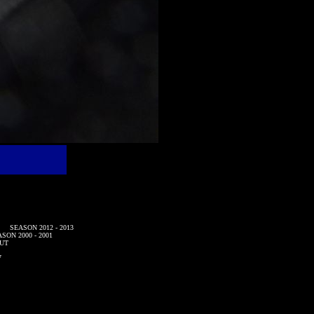
SEASON 2012 - 2013
SON 2000 - 2001
UT
7