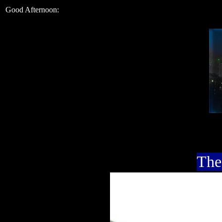
Good Afternoon:
The