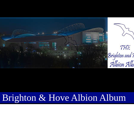
 Brighton & Hove Albion Album