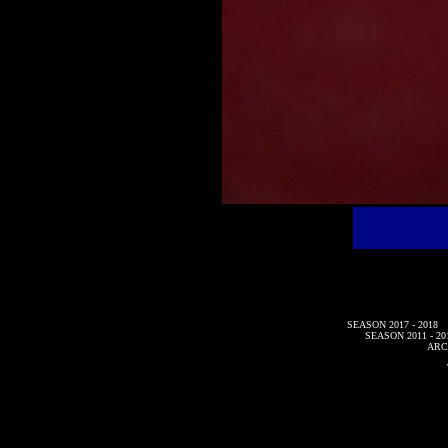
SEASON 2017 - 2018
SEASON 2011 - 20
ARC