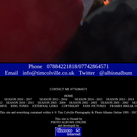
Phone 07884221818/07742864571
Email info@timcolville.co.uk Twitter @albionalbum
CONTACT ME 07742864571
HOME
SEASON 2016 - 2017
SEASON 2015 - 2016
SEASON 2014 - 2015
SEASON 2013 - 2014
12
SEASON 2010 - 2011
SEASON 2003 - 2004
SEASON 2002 - 2003
SEASON 2001 - 2002
SEA
HIVE
RING TONES
EXTERNAL LINKS
COPYRIGHT
FANS PICTURES
FRAMES BREAK O
This site and everything contained within it © Tim Colville Photography & Photo Albums Online 1995 - 201
This site is Owned by
PHOTO ALBUMS ONLINE
and developed by