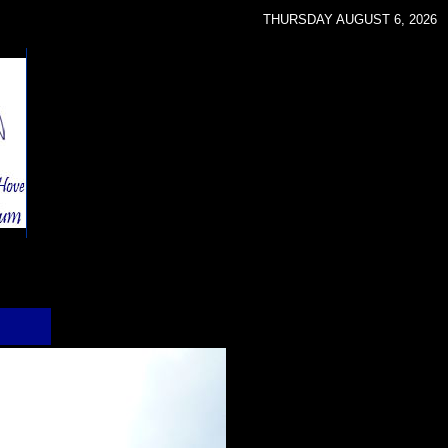
THURSDAY AUGUST 6, 2026