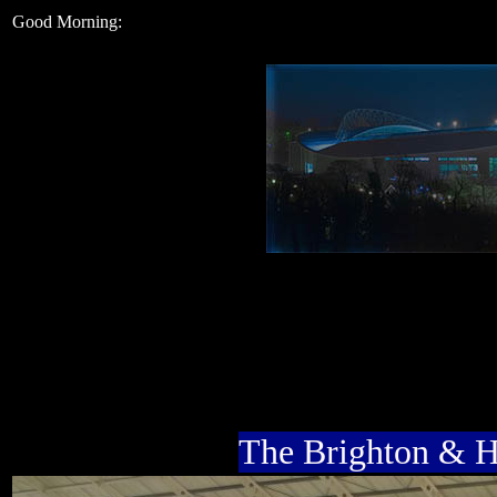
Good Morning:
The Brighton & 