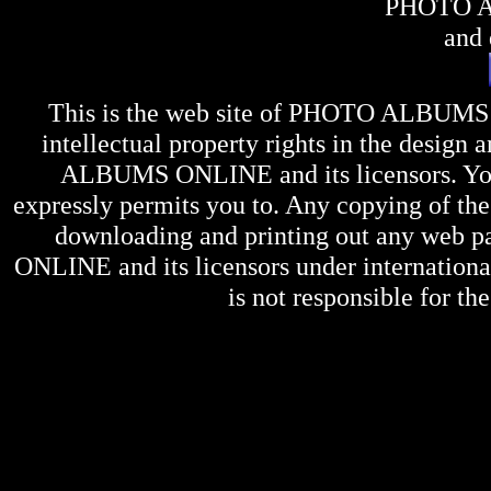
PHOTO 
and 
This is the web site of
PHOTO ALBUMS
intellectual property rights in the design 
ALBUMS ONLINE
and its licensors. Y
expressly permits you to. Any copying of the 
downloading and printing out any web pag
ONLINE
and its licensors under internation
is not responsible for the