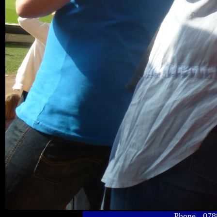
Phone 078