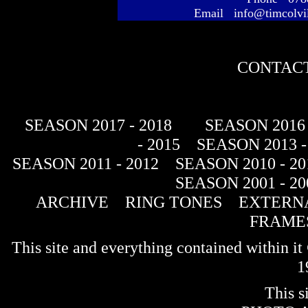
Email info@timcolvi
CONTACT
SEASON 2017 - 2018
SEASON 2016 
- 2015
SEASON 2013 -
SEASON 2011 - 2012
SEASON 2010 - 20
SEASON 2001 - 20
ARCHIVE
RING TONES
EXTERNA
FRAME
This site and everything contained within 
1
This s