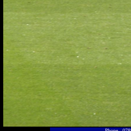
Phone 078