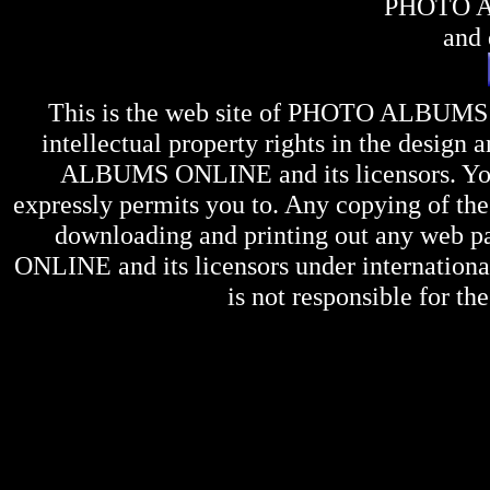
PHOTO 
and 
This is the web site of
PHOTO ALBUMS
intellectual property rights in the design 
ALBUMS ONLINE
and its licensors. Y
expressly permits you to. Any copying of the 
downloading and printing out any web pag
ONLINE
and its licensors under internation
is not responsible for the