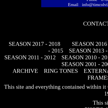
Email info@timcolvi
CONTACT
SEASON 2017 - 2018
SEASON 2016 
- 2015
SEASON 2013 -
SEASON 2011 - 2012
SEASON 2010 - 20
SEASON 2001 - 20
ARCHIVE
RING TONES
EXTERNA
FRAME
This site and everything contained within 
1
This s