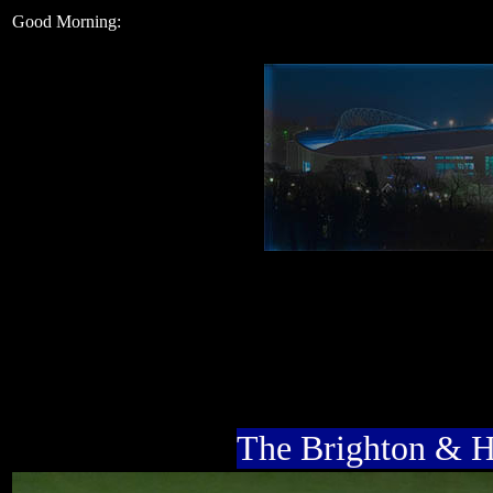
Good Morning:
The Brighton & 