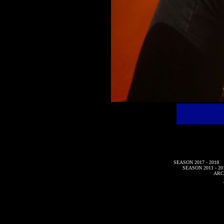
SEASON 2017 - 2018
SEASON 2011 - 20
ARC