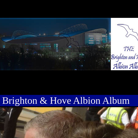
 Brighton & Hove Albion Album