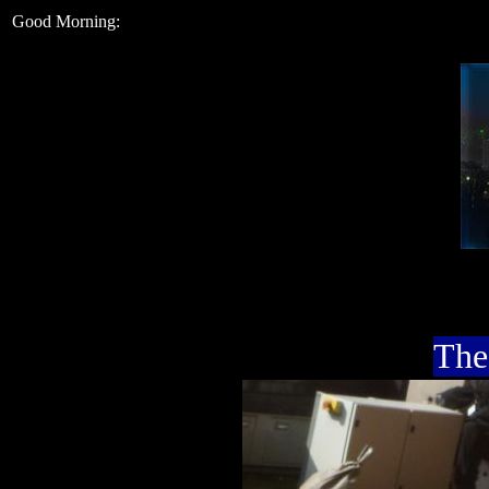
Good Morning:
The