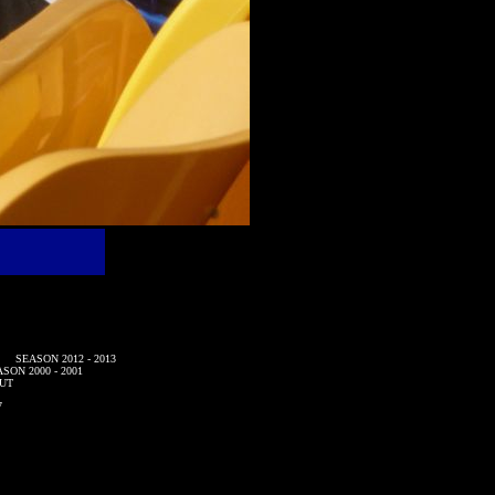
SEASON 2012 - 2013
SON 2000 - 2001
UT
7