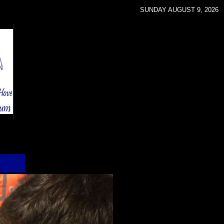
SUNDAY AUGUST 9, 2026