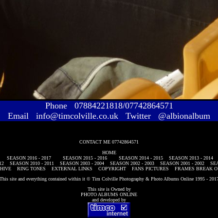
Phone 07884221818/07742864571
Email info@timcolville.co.uk Twitter @albionalbum
CONTACT ME 07742864571
HOME
SEASON 2016 - 2017
SEASON 2015 - 2016
SEASON 2014 - 2015
SEASON 2013 - 2014
12
SEASON 2010 - 2011
SEASON 2003 - 2004
SEASON 2002 - 2003
SEASON 2001 - 2002
SEA
HIVE
RING TONES
EXTERNAL LINKS
COPYRIGHT
FANS PICTURES
FRAMES BREAK O
This site and everything contained within it © Tim Colville Photography & Photo Albums Online 1995 - 201
This site is Owned by
PHOTO ALBUMS ONLINE
and developed by