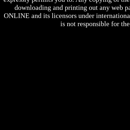
downloading and printing out any web pag
ONLINE
and its licensors under internation
is not responsible for the