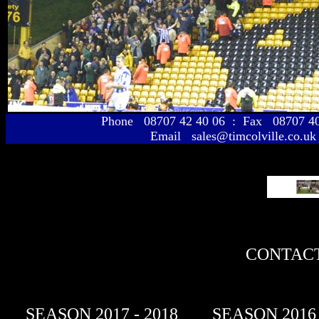
Phone 08707 42 40 06 : Fax 08707 
Email sales@timcolville.co.uk
CONTACT
SEASON 2017 - 2018
SEASON 2016 