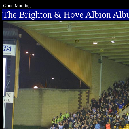
Good Morning:
The Brighton & Hove Albion Al