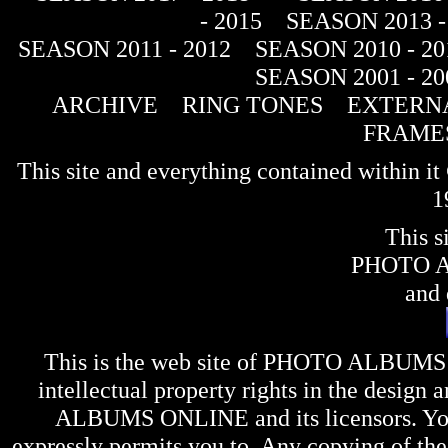
- 2015
SEASON 2013 -
SEASON 2011 - 2012
SEASON 2010 - 20
SEASON 2001 - 20
ARCHIVE
RING TONES
EXTERNA
FRAME
This site and everything contained within 
1
This s
PHOTO 
and 
This is the web site of
PHOTO ALBUMS
intellectual property rights in the design 
ALBUMS ONLINE
and its licensors. Y
expressly permits you to. Any copying of the 