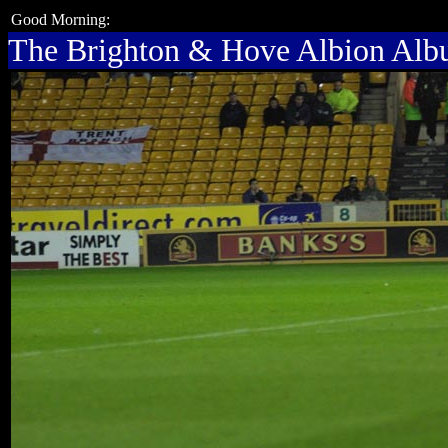
Good Morning:
The Brighton & Hove Albion Al