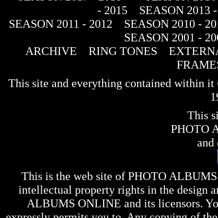
- 2015
SEASON 2013 -
SEASON 2011 - 2012
SEASON 2010 - 20
SEASON 2001 - 20
ARCHIVE
RING TONES
EXTERNA
FRAME
This site and everything contained within 
1
This s
PHOTO 
and 
This is the web site of
PHOTO ALBUMS
intellectual property rights in the design 
ALBUMS ONLINE
and its licensors. Y
expressly permits you to. Any copying of the 