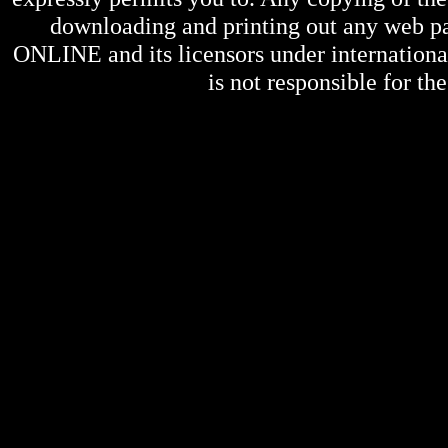
downloading and printing out any web pag
ONLINE
and its licensors under internation
is not responsible for the