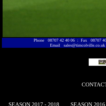
Phone 08707 42 40 06 : Fax 08707 
Email sales@timcolville.co.uk
CONTACT
SEASON 2017 - 2018
SEASON 2016 