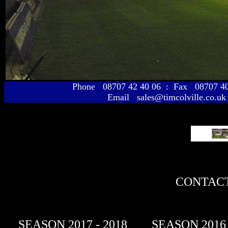
Phone 08707 42 40 06 : Fax 08707 
Email sales@timcolville.co.uk
CONTACT
SEASON 2017 - 2018
SEASON 2016 