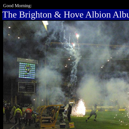
Good Morning:
The Brighton & Hove Albion Al