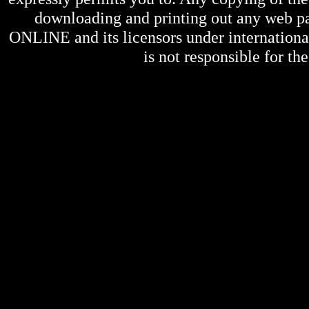
downloading and printing out any web pag
ONLINE
and its licensors under internation
is not responsible for the