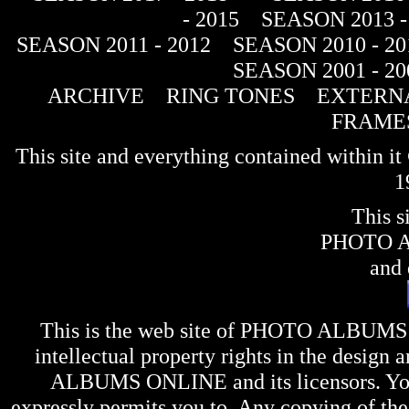
- 2015
SEASON 2013 -
SEASON 2011 - 2012
SEASON 2010 - 20
SEASON 2001 - 20
ARCHIVE
RING TONES
EXTERNA
FRAME
This site and everything contained within 
1
This s
PHOTO 
and 
This is the web site of
PHOTO ALBUMS
intellectual property rights in the design 
ALBUMS ONLINE
and its licensors. Y
expressly permits you to. Any copying of the 