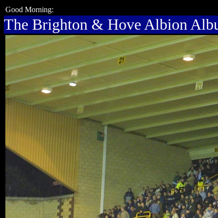
Good Morning:
The Brighton & Hove Albion Al