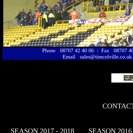
Phone 08707 42 40 06 : Fax 08707 
Email sales@timcolville.co.uk
CONTACT
SEASON 2017 - 2018
SEASON 2016 