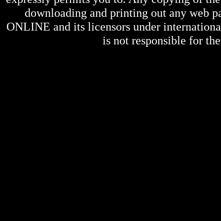
downloading and printing out any web pag
ONLINE
and its licensors under internation
is not responsible for the