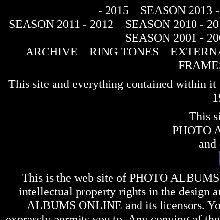
- 2015
SEASON 2013 -
SEASON 2011 - 2012
SEASON 2010 - 20
SEASON 2001 - 20
ARCHIVE
RING TONES
EXTERNA
FRAME
This site and everything contained within 
1
This s
PHOTO 
and 
This is the web site of
PHOTO ALBUMS
intellectual property rights in the design 
ALBUMS ONLINE
and its licensors. Y
expressly permits you to. Any copying of the 