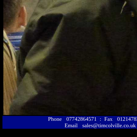
Phone 07742864571 : Fax 01214
Email sales@timcolville.co.uk