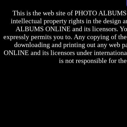
This is the web site of
PHOTO ALBUMS
intellectual property rights in the design 
ALBUMS ONLINE
and its licensors. Y
expressly permits you to. Any copying of the 
downloading and printing out any web pag
ONLINE
and its licensors under internation
is not responsible for the