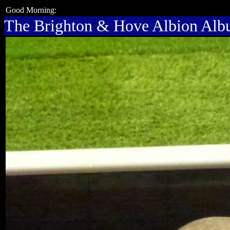
Good Morning:
The Brighton & Hove Albion Al