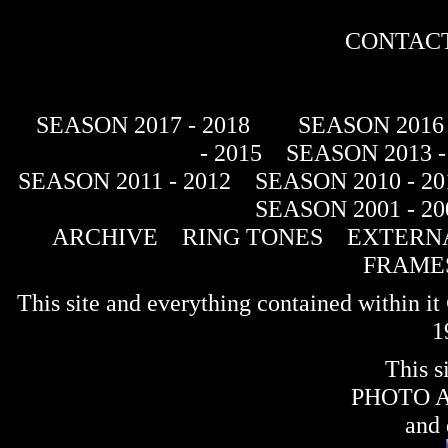
CONTACT
SEASON 2017 - 2018
SEASON 2016 
- 2015
SEASON 2013 -
SEASON 2011 - 2012
SEASON 2010 - 20
SEASON 2001 - 20
ARCHIVE
RING TONES
EXTERNA
FRAME
This site and everything contained within 
1
This s
PHOTO 
and 