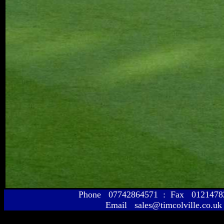
Phone 07742864571 : Fax 01214
Email sales@timcolville.co.uk