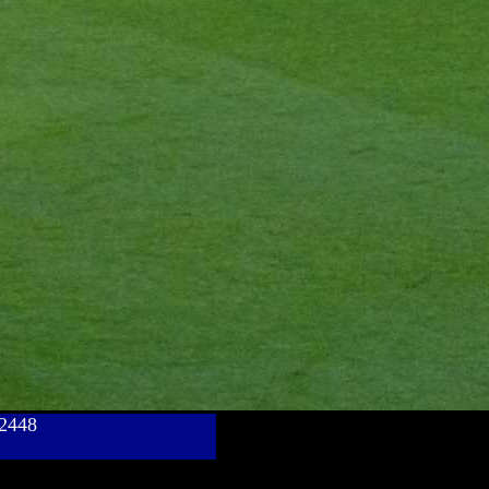
782448