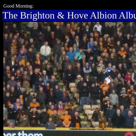
Good Morning:
The Brighton & Hove Albion Al