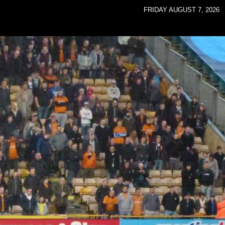
FRIDAY AUGUST 7, 2026