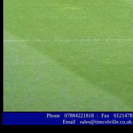
Phone 07884221818 : Fax 01214
Email sales@timcolville.co.uk