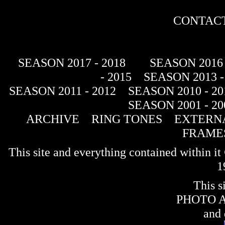
CONTACT
SEASON 2017 - 2018
SEASON 2016 
- 2015
SEASON 2013 -
SEASON 2011 - 2012
SEASON 2010 - 20
SEASON 2001 - 20
ARCHIVE
RING TONES
EXTERNA
FRAME
This site and everything contained within 
1
This s
PHOTO 
and 