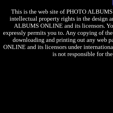
This is the web site of
PHOTO ALBUMS
intellectual property rights in the design 
ALBUMS ONLINE
and its licensors. Y
expressly permits you to. Any copying of the 
downloading and printing out any web pag
ONLINE
and its licensors under internation
is not responsible for the