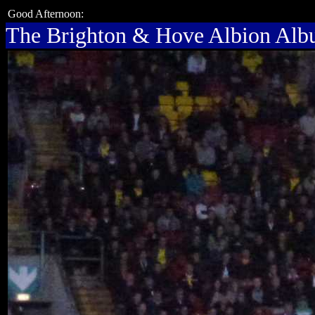
Good Afternoon:
The Brighton & Hove Albion Al