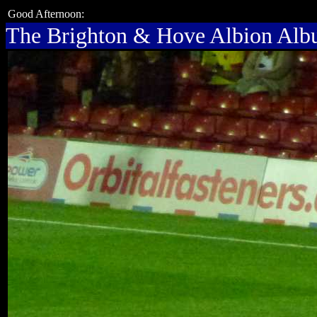
Good Afternoon:
The Brighton & Hove Albion Al