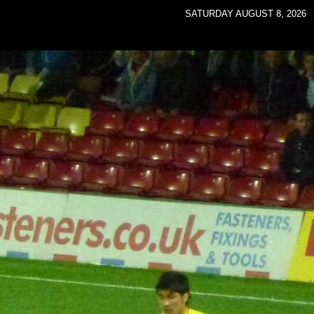
SATURDAY AUGUST 8, 2026