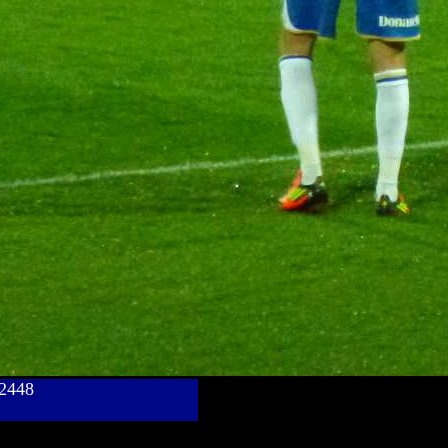
782448