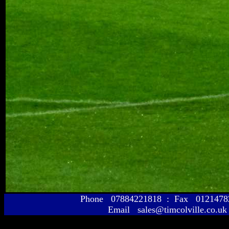
Phone 07884221818 : Fax 01214
Email sales@timcolville.co.uk