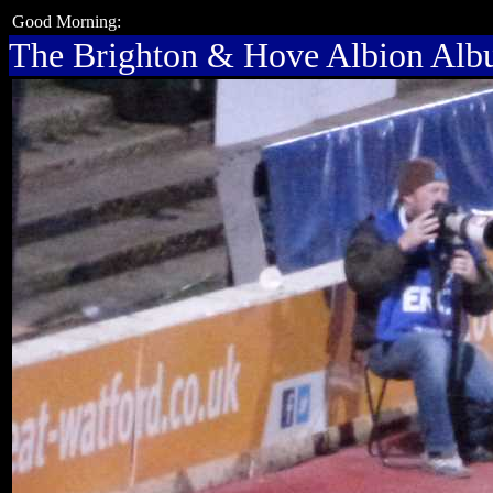
Good Morning:
The Brighton & Hove Albion Al