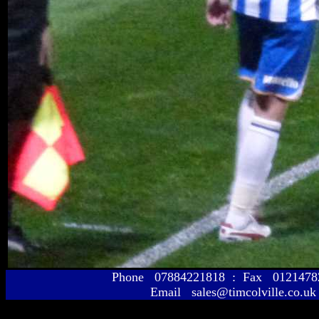
Phone 07884221818 : Fax 01214
Email sales@timcolville.co.uk