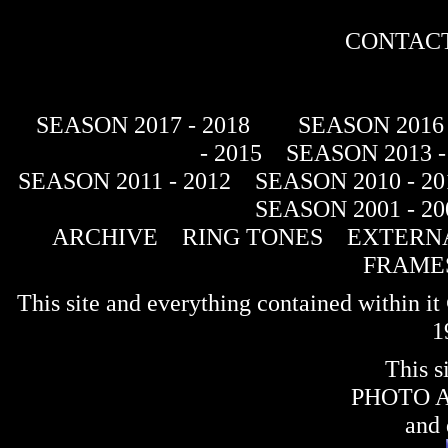
CONTACT
SEASON 2017 - 2018
SEASON 2016 
- 2015
SEASON 2013 -
SEASON 2011 - 2012
SEASON 2010 - 20
SEASON 2001 - 20
ARCHIVE
RING TONES
EXTERNA
FRAME
This site and everything contained within 
1
This s
PHOTO 
and 