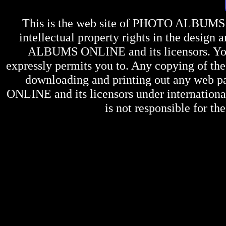
This is the web site of
PHOTO ALBUMS
intellectual property rights in the design 
ALBUMS ONLINE
and its licensors. Y
expressly permits you to. Any copying of the 
downloading and printing out any web pag
ONLINE
and its licensors under internation
is not responsible for the