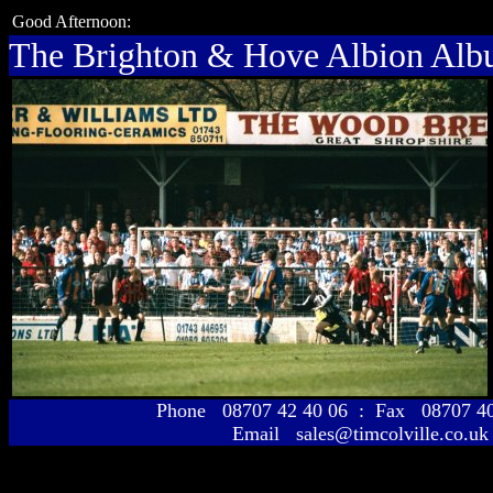
Good Afternoon:
The Brighton & Hove Albion Al
Phone 08707 42 40 06 : Fax 08707 
Email sales@timcolville.co.uk