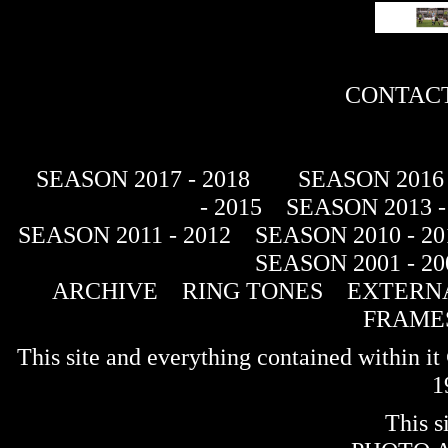
CONTACT
SEASON 2017 - 2018
SEASON 2016 
- 2015
SEASON 2013 -
SEASON 2011 - 2012
SEASON 2010 - 20
SEASON 2001 - 20
ARCHIVE
RING TONES
EXTERNA
FRAME
This site and everything contained within 
1
This s