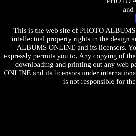
PHOTO 
and 
This is the web site of
PHOTO ALBUMS
intellectual property rights in the design 
ALBUMS ONLINE
and its licensors. Y
expressly permits you to. Any copying of the 
downloading and printing out any web pag
ONLINE
and its licensors under internation
is not responsible for the