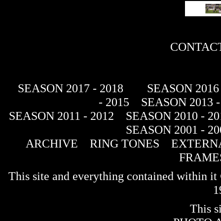
CONTACT
SEASON 2017 - 2018
SEASON 2016 
- 2015
SEASON 2013 -
SEASON 2011 - 2012
SEASON 2010 - 20
SEASON 2001 - 20
ARCHIVE
RING TONES
EXTERNA
FRAME
This site and everything contained within 
1
This s