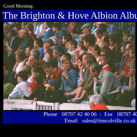
Good Morning:
The Brighton & Hove Albion Al
Phone 08707 42 40 06 : Fax 08707 
Email sales@timcolville.co.uk