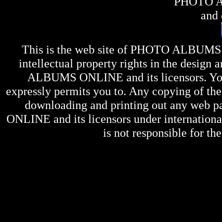
PHOTO 
and 
This is the web site of
PHOTO ALBUMS
intellectual property rights in the design 
ALBUMS ONLINE
and its licensors. Y
expressly permits you to. Any copying of the 
downloading and printing out any web pag
ONLINE
and its licensors under internation
is not responsible for the