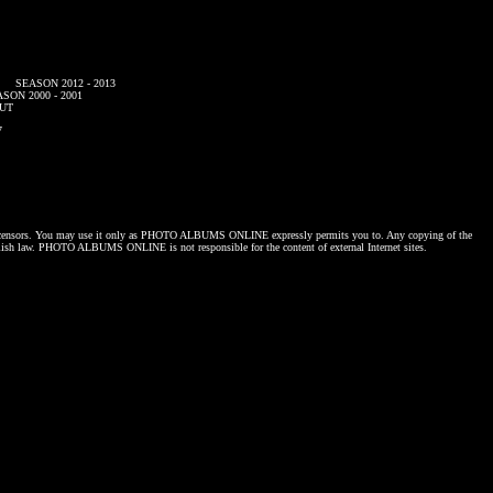
SEASON 2012 - 2013
SON 2000 - 2001
UT
7
censors. You may use it only as
PHOTO ALBUMS ONLINE
expressly permits you to. Any copying of the
lish law.
PHOTO ALBUMS ONLINE
is not responsible for the content of external Internet sites.