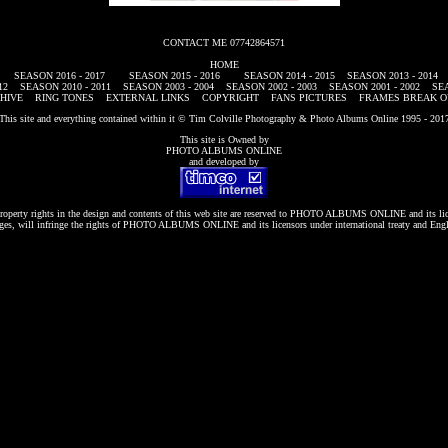
CONTACT ME 07742864571
HOME
SEASON 2016 - 2017
SEASON 2015 - 2016
SEASON 2014 - 2015
SEASON 2013 - 2014
12
SEASON 2010 - 2011
SEASON 2003 - 2004
SEASON 2002 - 2003
SEASON 2001 - 2002
SEA
HIVE
RING TONES
EXTERNAL LINKS
COPYRIGHT
FANS PICTURES
FRAMES BREAK O
This site and everything contained within it © Tim Colville Photography & Photo Albums Online 1995 - 201
This site is Owned by
PHOTO ALBUMS ONLINE
and developed by
roperty rights in the design and contents of this web site are reserved to
PHOTO ALBUMS ONLINE
and its li
es, will infringe the rights of
PHOTO ALBUMS ONLINE
and its licensors under international treaty and Eng