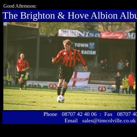
Good Afternoon:
The Brighton & Hove Albion Al
Phone 08707 42 40 06 : Fax 08707 
Email sales@timcolville.co.uk