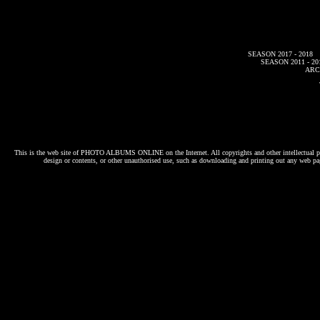
SEASON 2017 - 2018
SEASON 2011 - 20
ARC
This is the web site of
PHOTO ALBUMS ONLINE
on the Internet. All copyrights and other intellectual p
design or contents, or other unauthorised use, such as downloading and printing out any web pag