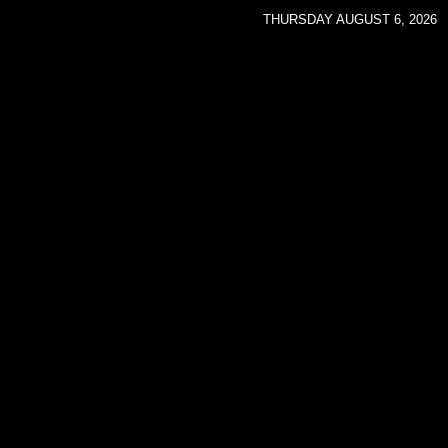
THURSDAY AUGUST 6, 2026