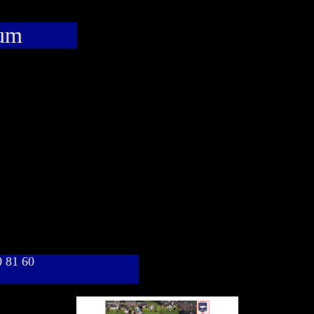
bum
40 81 60