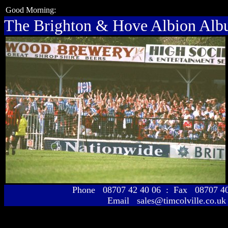
Good Morning:
The Brighton & Hove Albion Al
Phone 08707 42 40 06 : Fax 08707 
Email sales@timcolville.co.uk