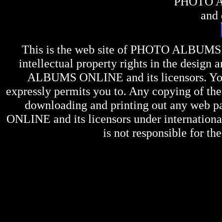
PHOTO 
and 
This is the web site of
PHOTO ALBUMS
intellectual property rights in the design 
ALBUMS ONLINE
and its licensors. Y
expressly permits you to. Any copying of the 
downloading and printing out any web pag
ONLINE
and its licensors under internation
is not responsible for the