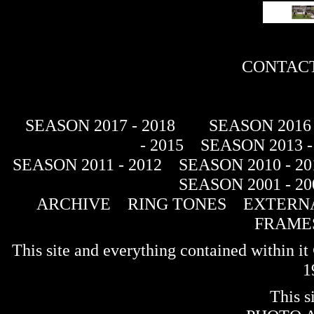
CONTACT
SEASON 2017 - 2018
SEASON 2016 
- 2015
SEASON 2013 -
SEASON 2011 - 2012
SEASON 2010 - 20
SEASON 2001 - 20
ARCHIVE
RING TONES
EXTERNA
FRAME
This site and everything contained within 
1
This s