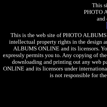
This s
PHOTO 
and 
This is the web site of
PHOTO ALBUMS
intellectual property rights in the design 
ALBUMS ONLINE
and its licensors. Y
expressly permits you to. Any copying of the 
downloading and printing out any web pag
ONLINE
and its licensors under internation
is not responsible for the