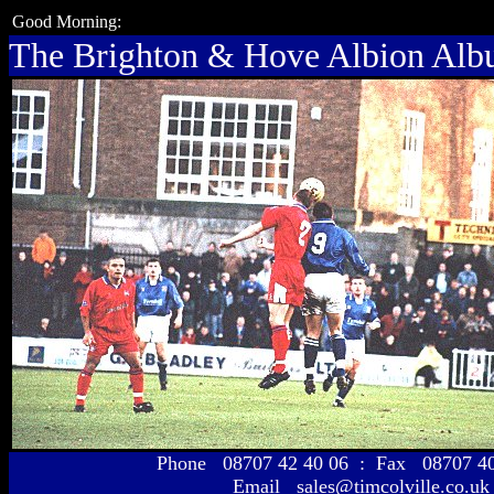
Good Morning:
The Brighton & Hove Albion Al
Phone 08707 42 40 06 : Fax 08707 
Email sales@timcolville.co.uk