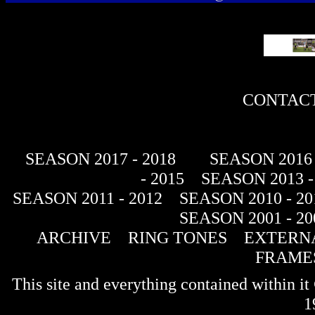
CONTACT
SEASON 2017 - 2018
SEASON 2016 
- 2015
SEASON 2013 -
SEASON 2011 - 2012
SEASON 2010 - 20
SEASON 2001 - 20
ARCHIVE
RING TONES
EXTERNA
FRAME
This site and everything contained within 
1