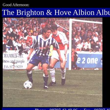
Good Afternoon:
The Brighton & Hove Albion Al