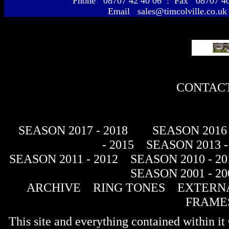
Phone 08707 42 40 06 : Fax 08707 
Email sales@timcolville.co.uk
CONTACT
SEASON 2017 - 2018
SEASON 2016 
- 2015
SEASON 2013 -
SEASON 2011 - 2012
SEASON 2010 - 20
SEASON 2001 - 20
ARCHIVE
RING TONES
EXTERNA
FRAME
This site and everything contained within 