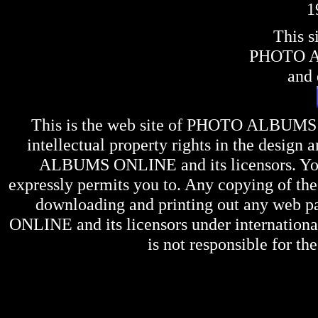
1
This s
PHOTO 
and 
This is the web site of
PHOTO ALBUMS
intellectual property rights in the design 
ALBUMS ONLINE
and its licensors. Y
expressly permits you to. Any copying of the 
downloading and printing out any web pag
ONLINE
and its licensors under internation
is not responsible for the