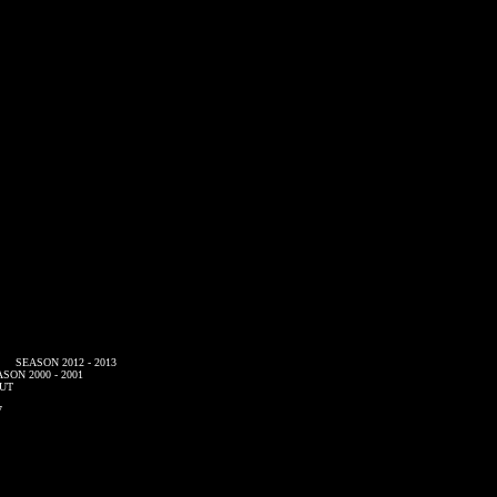
SEASON 2012 - 2013
SON 2000 - 2001
UT
7