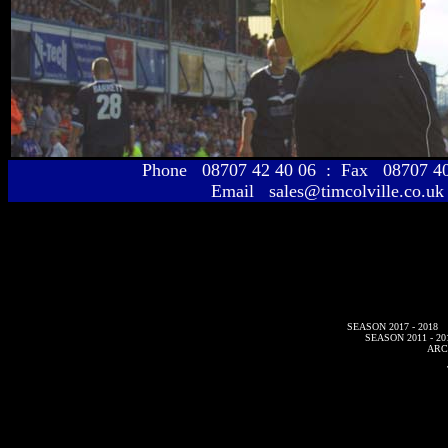
Phone 08707 42 40 06 : Fax 08707 
Email sales@timcolville.co.uk
SEASON 2017 - 2018
SEASON 2011 - 20
ARC