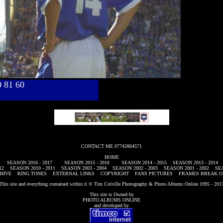
40 81 60
CONTACT ME 07742864571
HOME
SEASON 2016 - 2017
SEASON 2015 - 2016
SEASON 2014 - 2015
SEASON 2013 - 2014
12
SEASON 2010 - 2011
SEASON 2003 - 2004
SEASON 2002 - 2003
SEASON 2001 - 2002
SEA
HIVE
RING TONES
EXTERNAL LINKS
COPYRIGHT
FANS PICTURES
FRAMES BREAK O
This site and everything contained within it © Tim Colville Photography & Photo Albums Online 1995 - 201
This site is Owned by
PHOTO ALBUMS ONLINE
and developed by