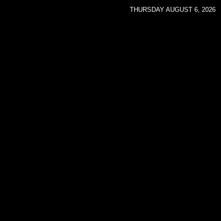
THURSDAY AUGUST 6, 2026