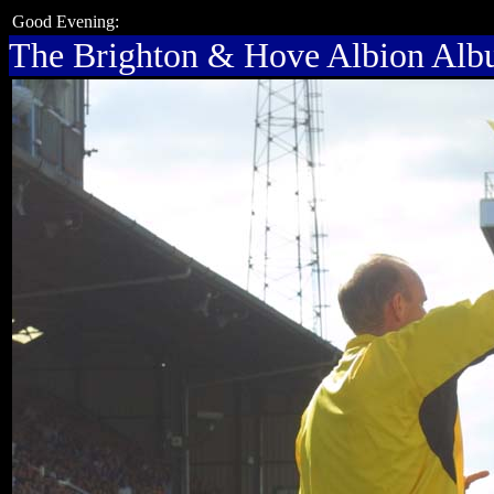
Good Evening:
The Brighton & Hove Albion Al