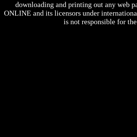
downloading and printing out any web pag
ONLINE
and its licensors under internation
is not responsible for the