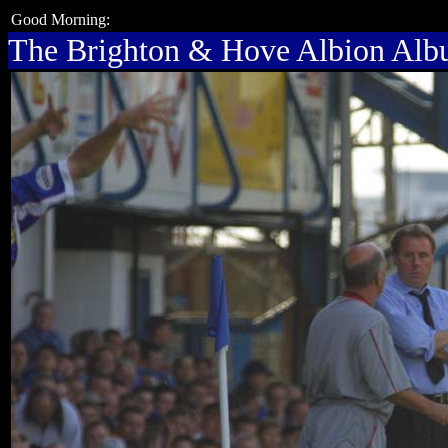
Good Morning:
The Brighton & Hove Albion Al