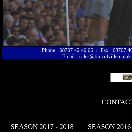
Phone 08707 42 40 06 : Fax 08707 
Email sales@timcolville.co.uk
CONTACT
SEASON 2017 - 2018
SEASON 2016 