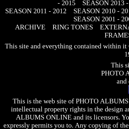
- 2015
SEASON 2013 -
SEASON 2011 - 2012
SEASON 2010 - 20
SEASON 2001 - 20
ARCHIVE
RING TONES
EXTERNA
FRAME
This site and everything contained within 
1
This s
PHOTO 
and 
This is the web site of
PHOTO ALBUMS
intellectual property rights in the design 
ALBUMS ONLINE
and its licensors. Y
expressly permits you to. Any copying of the 