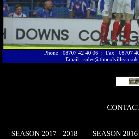
Phone 08707 42 40 06 : Fax 08707 
Email sales@timcolville.co.uk
CONTACT
SEASON 2017 - 2018
SEASON 2016 