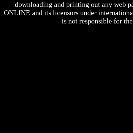
downloading and printing out any web pag
ONLINE
and its licensors under internation
is not responsible for the