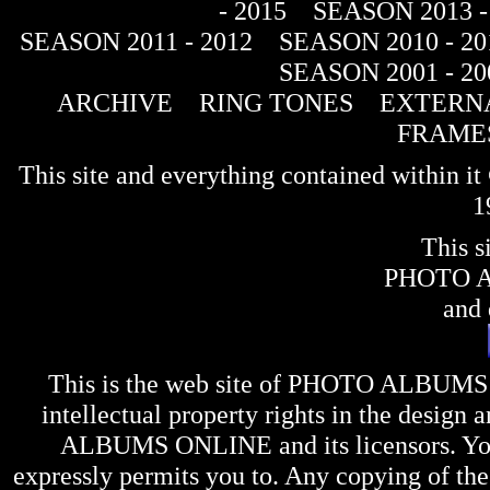
- 2015
SEASON 2013 -
SEASON 2011 - 2012
SEASON 2010 - 20
SEASON 2001 - 20
ARCHIVE
RING TONES
EXTERNA
FRAME
This site and everything contained within 
1
This s
PHOTO 
and 
This is the web site of
PHOTO ALBUMS
intellectual property rights in the design 
ALBUMS ONLINE
and its licensors. Y
expressly permits you to. Any copying of the 