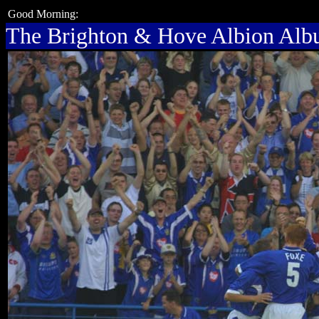
Good Morning:
The Brighton & Hove Albion Al