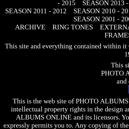
- 2015
SEASON 2013 -
SEASON 2011 - 2012
SEASON 2010 - 20
SEASON 2001 - 20
ARCHIVE
RING TONES
EXTERNA
FRAME
This site and everything contained within 
1
This s
PHOTO 
and 
This is the web site of
PHOTO ALBUMS
intellectual property rights in the design 
ALBUMS ONLINE
and its licensors. Y
expressly permits you to. Any copying of the 