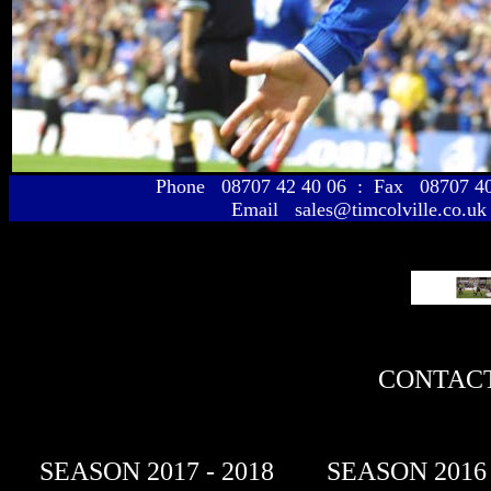
Phone 08707 42 40 06 : Fax 08707 
Email sales@timcolville.co.uk
CONTACT
SEASON 2017 - 2018
SEASON 2016 