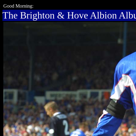
Good Morning:
The Brighton & Hove Albion Al