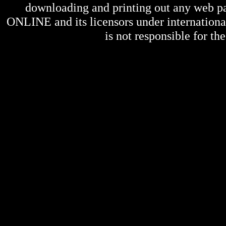
downloading and printing out any web pag
ONLINE
and its licensors under internation
is not responsible for the