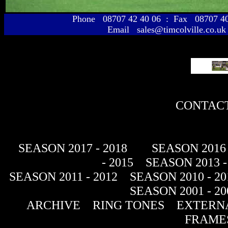
Phone 08707 42 40 06 : Fax 08707 
Email sales@timcolville.co.uk
CONTACT
SEASON 2017 - 2018
SEASON 2016 
- 2015
SEASON 2013 -
SEASON 2011 - 2012
SEASON 2010 - 20
SEASON 2001 - 20
ARCHIVE
RING TONES
EXTERNA
FRAME