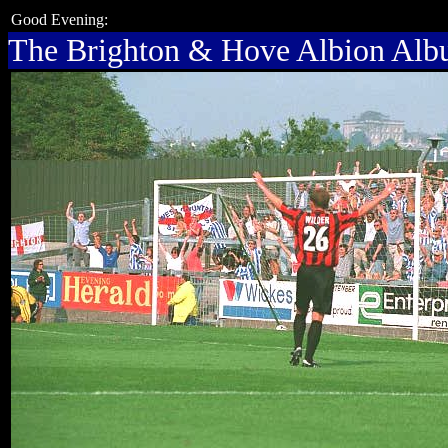
Good Evening:
The Brighton & Hove Albion Al