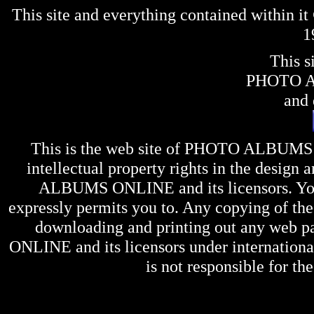
This site and everything contained within 
1
This s
PHOTO 
and 
This is the web site of
PHOTO ALBUMS
intellectual property rights in the design 
ALBUMS ONLINE
and its licensors. Y
expressly permits you to. Any copying of the 
downloading and printing out any web pag
ONLINE
and its licensors under internation
is not responsible for the