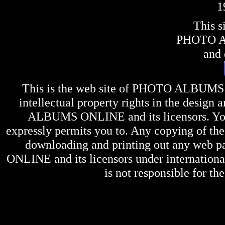
1
This s
PHOTO 
and 
This is the web site of
PHOTO ALBUMS
intellectual property rights in the design 
ALBUMS ONLINE
and its licensors. Y
expressly permits you to. Any copying of the 
downloading and printing out any web pag
ONLINE
and its licensors under internation
is not responsible for the