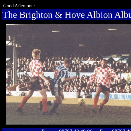
Good Afternoon:
The Brighton & Hove Albion Al