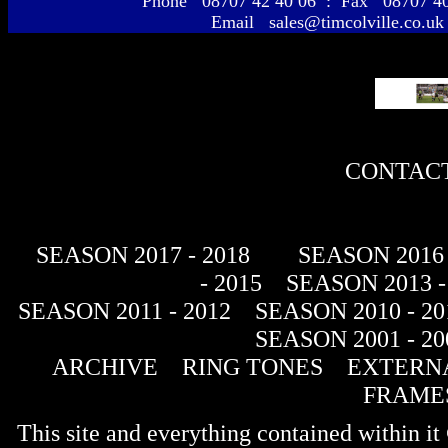
Phone 08707 42 40 06 : Fax 08707 
Email sales@timcolville.co.uk
CONTACT
SEASON 2017 - 2018
SEASON 2016 
- 2015
SEASON 2013 -
SEASON 2011 - 2012
SEASON 2010 - 20
SEASON 2001 - 20
ARCHIVE
RING TONES
EXTERNA
FRAME
This site and everything contained within 