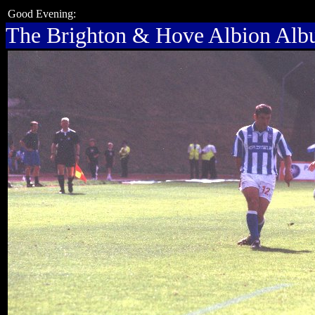
Good Evening:
The Brighton & Hove Albion Al