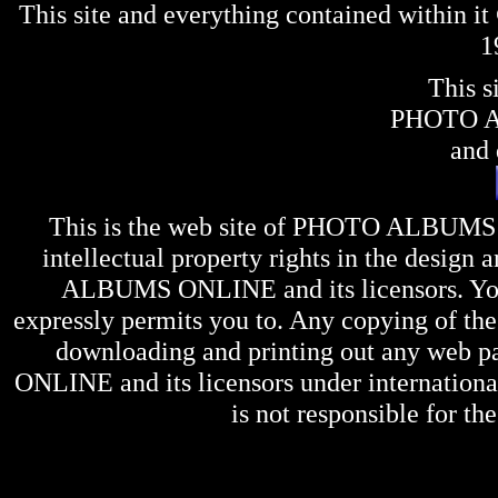
This site and everything contained within 
1
This s
PHOTO 
and 
This is the web site of
PHOTO ALBUMS
intellectual property rights in the design 
ALBUMS ONLINE
and its licensors. Y
expressly permits you to. Any copying of the 
downloading and printing out any web pag
ONLINE
and its licensors under internation
is not responsible for the