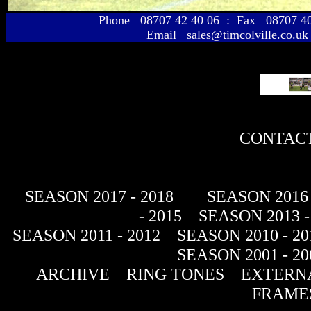
Phone 08707 42 40 06 : Fax 08707 
Email sales@timcolville.co.uk
CONTACT
SEASON 2017 - 2018
SEASON 2016 
- 2015
SEASON 2013 -
SEASON 2011 - 2012
SEASON 2010 - 20
SEASON 2001 - 20
ARCHIVE
RING TONES
EXTERNA
FRAME