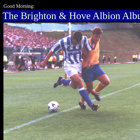
Good Morning:
The Brighton & Hove Albion Al