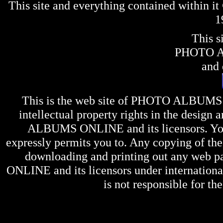
This site and everything contained within 
1
This s
PHOTO 
and 
This is the web site of
PHOTO ALBUMS
intellectual property rights in the design 
ALBUMS ONLINE
and its licensors. Y
expressly permits you to. Any copying of the 
downloading and printing out any web pag
ONLINE
and its licensors under internation
is not responsible for the