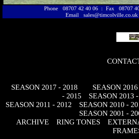
Phone 08707 42 40 06 : Fax 08707 
Email sales@timcolville.co.uk
CONTACT
SEASON 2017 - 2018
SEASON 2016 
- 2015
SEASON 2013 -
SEASON 2011 - 2012
SEASON 2010 - 20
SEASON 2001 - 20
ARCHIVE
RING TONES
EXTERNA
FRAME