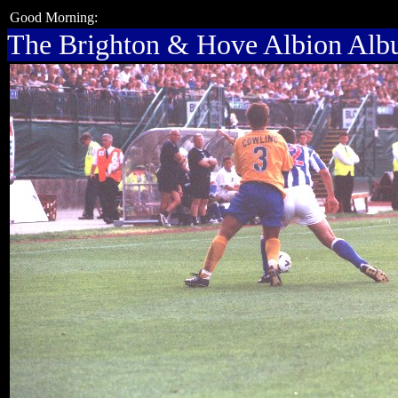
Good Morning:
The Brighton & Hove Albion Al