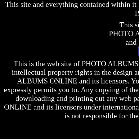
This site and everything contained within 
1
This s
PHOTO 
and 
This is the web site of
PHOTO ALBUMS
intellectual property rights in the design 
ALBUMS ONLINE
and its licensors. Y
expressly permits you to. Any copying of the 
downloading and printing out any web pag
ONLINE
and its licensors under internation
is not responsible for the