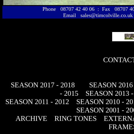
Phone 08707 42 40 06 : Fax 08707 
Email sales@timcolville.co.uk
CONTACT
SEASON 2017 - 2018
SEASON 2016 
- 2015
SEASON 2013 -
SEASON 2011 - 2012
SEASON 2010 - 20
SEASON 2001 - 20
ARCHIVE
RING TONES
EXTERNA
FRAME