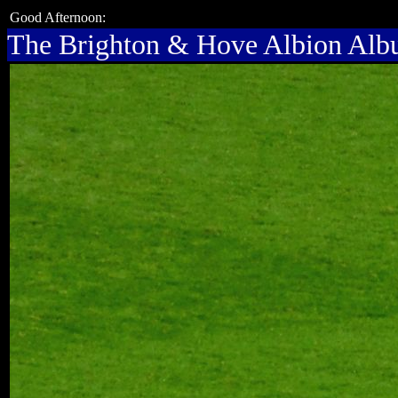
Good Afternoon:
The Brighton & Hove Albion Al