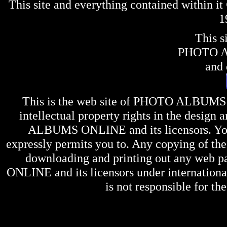
This site and everything contained within 
1
This s
PHOTO 
and 
This is the web site of
PHOTO ALBUMS
intellectual property rights in the design 
ALBUMS ONLINE
and its licensors. Y
expressly permits you to. Any copying of the 
downloading and printing out any web pag
ONLINE
and its licensors under internation
is not responsible for the