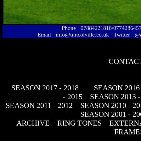
Phone 07884221818/077428645
Email info@timcolville.co.uk Twitter @
CONTACT
SEASON 2017 - 2018
SEASON 2016 
- 2015
SEASON 2013 -
SEASON 2011 - 2012
SEASON 2010 - 20
SEASON 2001 - 20
ARCHIVE
RING TONES
EXTERNA
FRAME