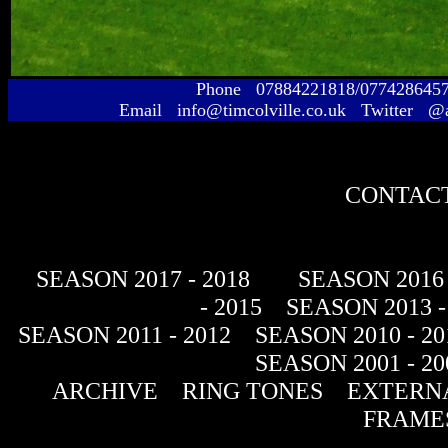
Phone 07884221818/077428645
Email info@timcolville.co.uk Twitter @
CONTACT
SEASON 2017 - 2018
SEASON 2016 
- 2015
SEASON 2013 -
SEASON 2011 - 2012
SEASON 2010 - 20
SEASON 2001 - 20
ARCHIVE
RING TONES
EXTERNA
FRAME