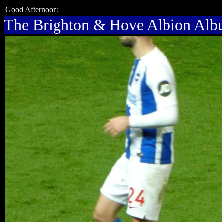
Good Afternoon:
The Brighton & Hove Albion Al