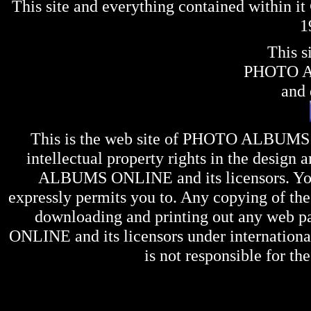
This site and everything contained within 
1
This s
PHOTO 
and 
This is the web site of
PHOTO ALBUMS
intellectual property rights in the design 
ALBUMS ONLINE
and its licensors. Y
expressly permits you to. Any copying of the 
downloading and printing out any web pag
ONLINE
and its licensors under internation
is not responsible for the