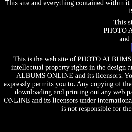
This site and everything contained within 
1
This s
PHOTO 
and 
This is the web site of
PHOTO ALBUMS
intellectual property rights in the design 
ALBUMS ONLINE
and its licensors. Y
expressly permits you to. Any copying of the 
downloading and printing out any web pag
ONLINE
and its licensors under internation
is not responsible for the