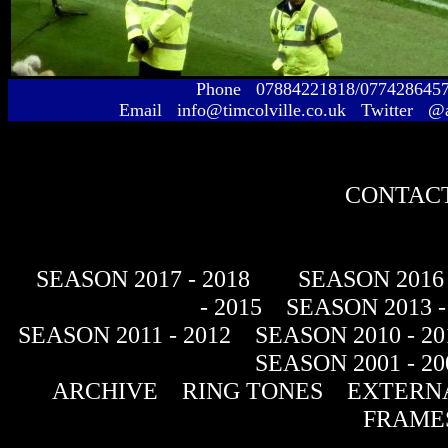
Phone 07884221818/077428645
Email info@timcolville.co.uk Twitter @
CONTACT
SEASON 2017 - 2018
SEASON 2016 
- 2015
SEASON 2013 -
SEASON 2011 - 2012
SEASON 2010 - 20
SEASON 2001 - 20
ARCHIVE
RING TONES
EXTERNA
FRAME