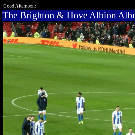
Good Afternoon:
The Brighton & Hove Albion Al