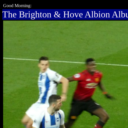
Good Morning:
The Brighton & Hove Albion Al