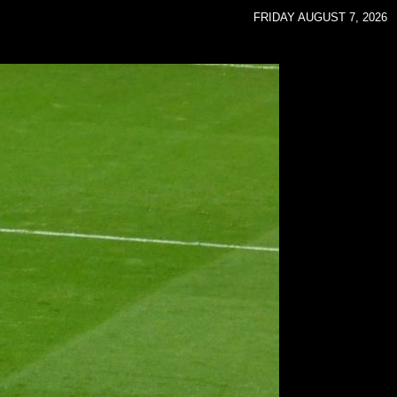
FRIDAY AUGUST 7, 2026