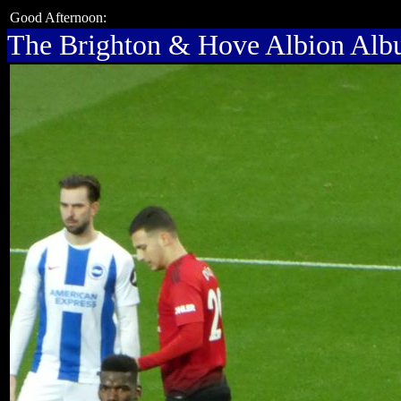
Good Afternoon:
The Brighton & Hove Albion Al