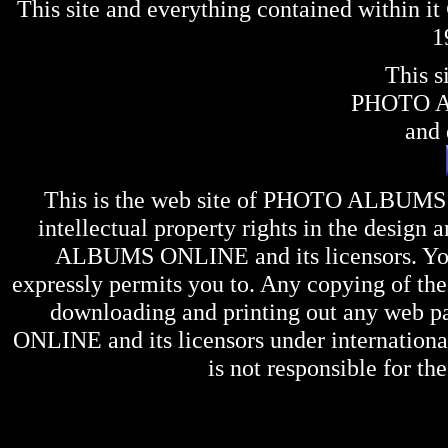
This site and everything contained within 
1
This s
PHOTO 
and 
This is the web site of
PHOTO ALBUMS
intellectual property rights in the design 
ALBUMS ONLINE
and its licensors. Y
expressly permits you to. Any copying of the 
downloading and printing out any web pag
ONLINE
and its licensors under internation
is not responsible for the