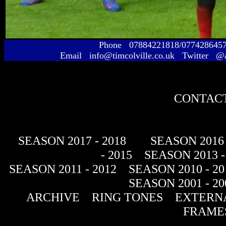
Phone 07884221818/077428645
Email info@timcolville.co.uk Twitter @
CONTACT
SEASON 2017 - 2018
SEASON 2016 
- 2015
SEASON 2013 -
SEASON 2011 - 2012
SEASON 2010 - 20
SEASON 2001 - 20
ARCHIVE
RING TONES
EXTERNA
FRAME