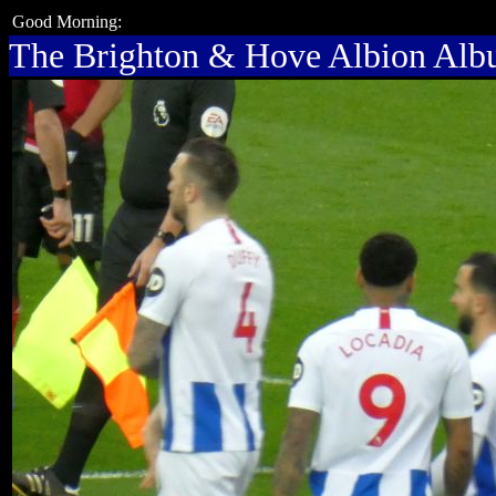
Good Morning:
The Brighton & Hove Albion Al