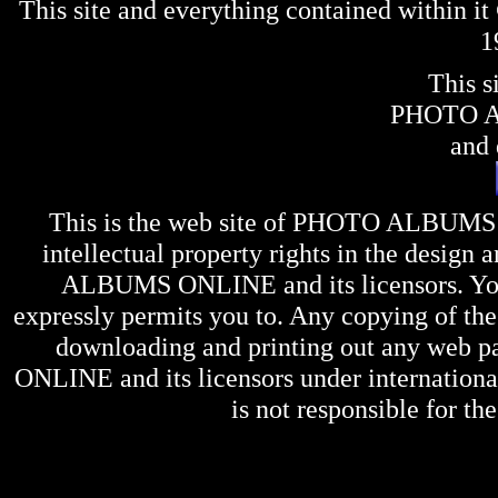
This site and everything contained within 
1
This s
PHOTO 
and 
This is the web site of
PHOTO ALBUMS
intellectual property rights in the design 
ALBUMS ONLINE
and its licensors. Y
expressly permits you to. Any copying of the 
downloading and printing out any web pag
ONLINE
and its licensors under internation
is not responsible for the