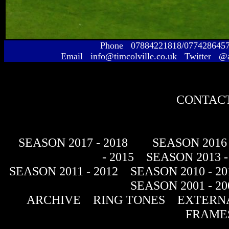
Phone 07884221818/077428645
Email info@timcolville.co.uk Twitter @
CONTACT
SEASON 2017 - 2018
SEASON 2016 
- 2015
SEASON 2013 -
SEASON 2011 - 2012
SEASON 2010 - 20
SEASON 2001 - 20
ARCHIVE
RING TONES
EXTERNA
FRAME