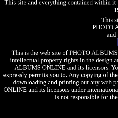
This site and everything contained within 
1
This s
PHOTO 
and 
This is the web site of
PHOTO ALBUMS
intellectual property rights in the design 
ALBUMS ONLINE
and its licensors. Y
expressly permits you to. Any copying of the 
downloading and printing out any web pag
ONLINE
and its licensors under internation
is not responsible for the