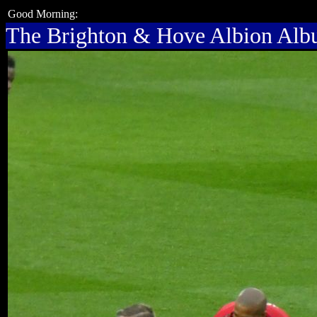
Good Morning:
The Brighton & Hove Albion Al