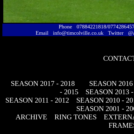
Phone 07884221818/077428645
Email info@timcolville.co.uk Twitter @
CONTACT
SEASON 2017 - 2018
SEASON 2016 
- 2015
SEASON 2013 -
SEASON 2011 - 2012
SEASON 2010 - 20
SEASON 2001 - 20
ARCHIVE
RING TONES
EXTERNA
FRAME