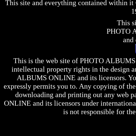
This site and everything contained within 
1
This s
PHOTO 
and 
This is the web site of
PHOTO ALBUMS
intellectual property rights in the design 
ALBUMS ONLINE
and its licensors. Y
expressly permits you to. Any copying of the 
downloading and printing out any web pag
ONLINE
and its licensors under internation
is not responsible for the