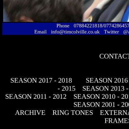
Phone 07884221818/077428645
Email info@timcolville.co.uk Twitter @
CONTACT
SEASON 2017 - 2018
SEASON 2016 
- 2015
SEASON 2013 -
SEASON 2011 - 2012
SEASON 2010 - 20
SEASON 2001 - 20
ARCHIVE
RING TONES
EXTERNA
FRAME