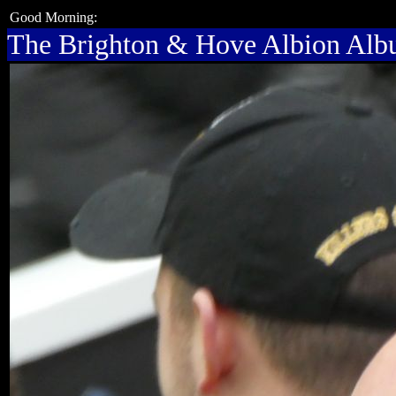
Good Morning:
The Brighton & Hove Albion Al