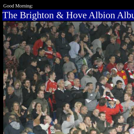
Good Morning:
The Brighton & Hove Albion Al