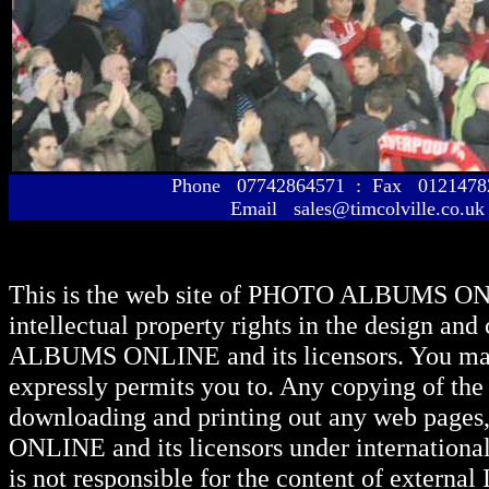
Phone 07742864571 : Fax 01214
Email sales@timcolville.co.uk
This is the web site of
PHOTO ALBUMS ON
intellectual property rights in the design and
ALBUMS ONLINE
and its licensors. You ma
expressly permits you to. Any copying of the 
downloading and printing out any web pages, 
ONLINE
and its licensors under internationa
is not responsible for the content of external I