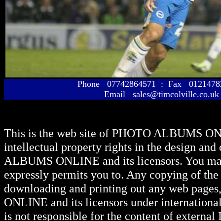
Phone 07742864571 : Fax 01214
Email sales@timcolville.co.uk
This is the web site of
PHOTO ALBUMS ON
intellectual property rights in the design and
ALBUMS ONLINE
and its licensors. You ma
expressly permits you to. Any copying of the 
downloading and printing out any web pages, 
ONLINE
and its licensors under internationa
is not responsible for the content of external I