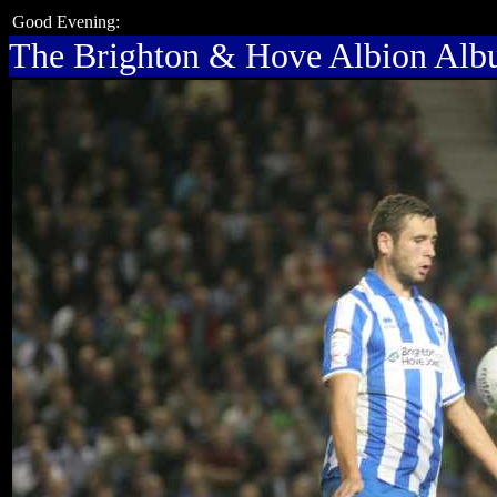
Good Evening:
The Brighton & Hove Albion Al