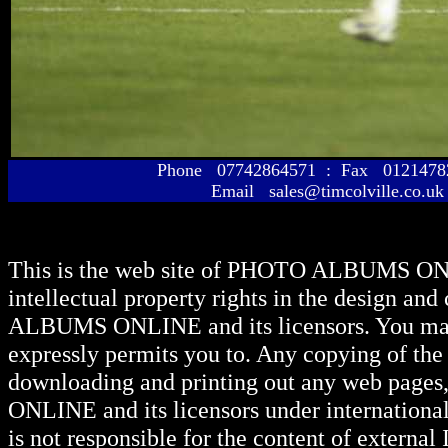
Phone 07742864571 : Fax 01214
Email sales@timcolville.co.uk
This is the web site of
PHOTO ALBUMS ON
intellectual property rights in the design and
ALBUMS ONLINE
and its licensors. You ma
expressly permits you to. Any copying of the 
downloading and printing out any web pages, 
ONLINE
and its licensors under internationa
is not responsible for the content of external I