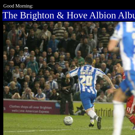
Good Morning:
The Brighton & Hove Albion Al