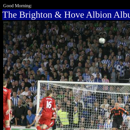
Good Morning:
The Brighton & Hove Albion Al