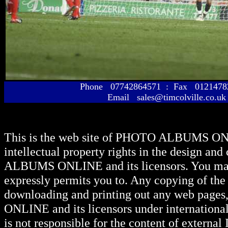
Phone 07742864571 : Fax 01214
Email sales@timcolville.co.uk
This is the web site of
PHOTO ALBUMS ON
intellectual property rights in the design and
ALBUMS ONLINE
and its licensors. You ma
expressly permits you to. Any copying of the 
downloading and printing out any web pages, 
ONLINE
and its licensors under internationa
is not responsible for the content of external I